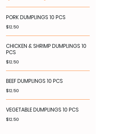
PORK DUMPLINGS 10 PCS
$12.50
CHICKEN & SHRIMP DUMPLINGS 10
PCS
$12.50
BEEF DUMPLINGS 10 PCS
$12.50
VEGETABLE DUMPLINGS 10 PCS
$12.50