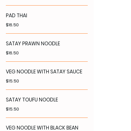
PAD THAI
$16.50
SATAY PRAWN NOODLE
$16.50
VEG NOODLE WITH SATAY SAUCE
$15.50
SATAY TOUFU NOODLE
$15.50
VEG NOODLE WITH BLACK BEAN