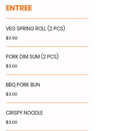
ENTREE
VEG SPRING ROLL (2 PCS)
$3.50
PORK DIM SUM (2 PCS)
$3.00
BBQ PORK BUN
$3.00
CRISPY NOODLE
$3.00