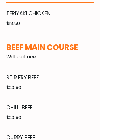
TERIYAKI CHICKEN
$18.50
BEEF MAIN COURSE
Without rice
STIR FRY BEEF
$20.50
CHILLI BEEF
$20.50
CURRY BEEF