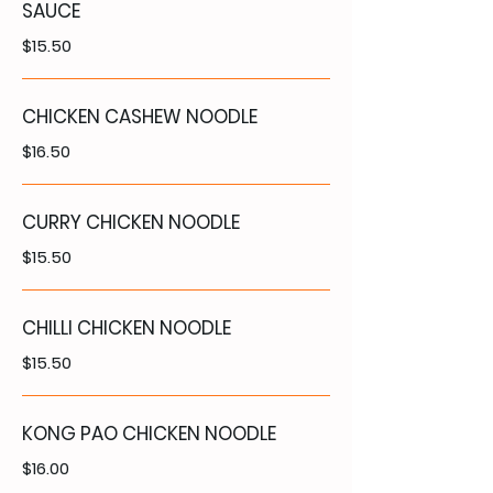
SAUCE
$15.50
CHICKEN CASHEW NOODLE
$16.50
CURRY CHICKEN NOODLE
$15.50
CHILLI CHICKEN NOODLE
$15.50
KONG PAO CHICKEN NOODLE
$16.00