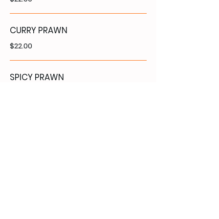
CURRY PRAWN
$22.00
SPICY PRAWN
$22.00
VEGETABLE MAIN
COURSE
Without rice
VEGETABLE STIR FRY
$16.50