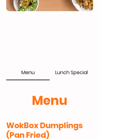
Menu
Lunch Special
Menu
WokBox Dumplings
(Pan Fried)