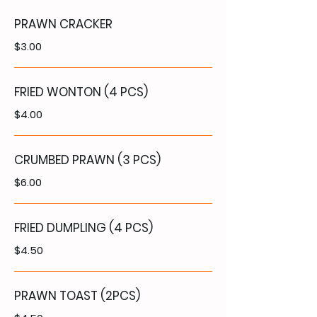
PRAWN CRACKER
$3.00
FRIED WONTON (4 PCS)
$4.00
CRUMBED PRAWN (3 PCS)
$6.00
FRIED DUMPLING (4 PCS)
$4.50
PRAWN TOAST (2PCS)