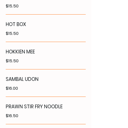
$15.50
HOT BOX
$15.50
HOKKIEN MEE
$15.50
SAMBAL UDON
$16.00
PRAWN STIR FRY NOODLE
$16.50