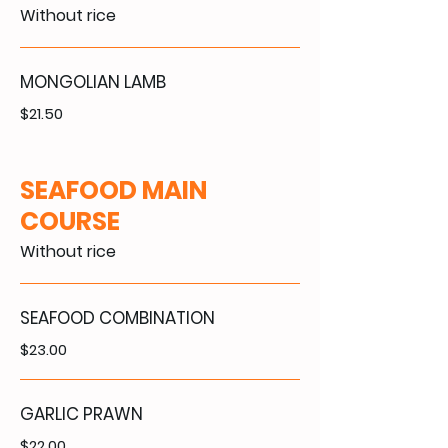
Without rice
MONGOLIAN LAMB
$21.50
SEAFOOD MAIN
COURSE
Without rice
SEAFOOD COMBINATION
$23.00
GARLIC PRAWN
$22.00