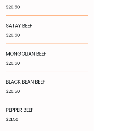
$20.50
SATAY BEEF
$20.50
MONGOLIAN BEEF
$20.50
BLACK BEAN BEEF
$20.50
PEPPER BEEF
$21.50