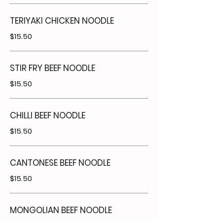
TERIYAKI CHICKEN NOODLE
$15.50
STIR FRY BEEF NOODLE
$15.50
CHILLI BEEF NOODLE
$15.50
CANTONESE BEEF NOODLE
$15.50
MONGOLIAN BEEF NOODLE