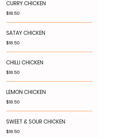
CURRY CHICKEN
$18.50
SATAY CHICKEN
$18.50
CHILLI CHICKEN
$18.50
LEMON CHICKEN
$18.50
SWEET & SOUR CHICKEN
$18.50