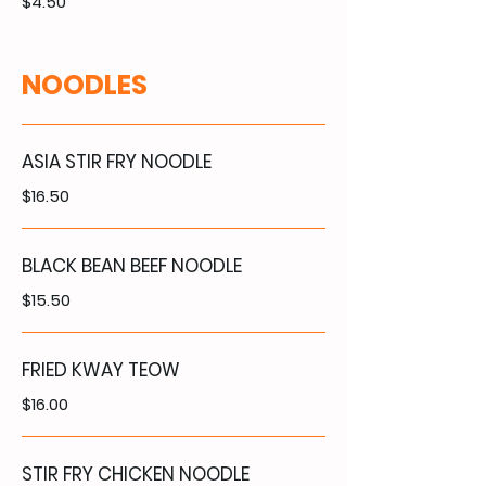
$4.50
NOODLES
ASIA STIR FRY NOODLE
$16.50
BLACK BEAN BEEF NOODLE
$15.50
FRIED KWAY TEOW
$16.00
STIR FRY CHICKEN NOODLE