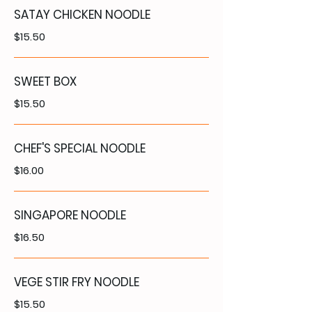
SATAY CHICKEN NOODLE
$15.50
SWEET BOX
$15.50
CHEF'S SPECIAL NOODLE
$16.00
SINGAPORE NOODLE
$16.50
VEGE STIR FRY NOODLE
$15.50