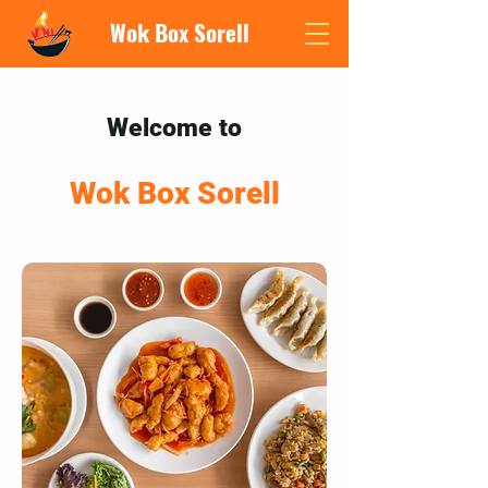
Wok Box Sorell
Welcome to
Wok Box Sorell