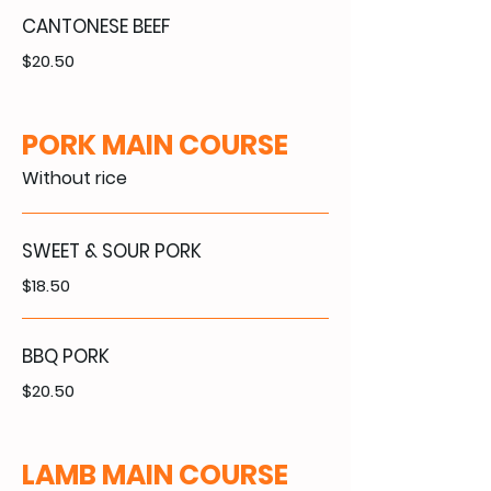
CANTONESE BEEF
$20.50
PORK MAIN COURSE
Without rice
SWEET & SOUR PORK
$18.50
BBQ PORK
$20.50
LAMB MAIN COURSE