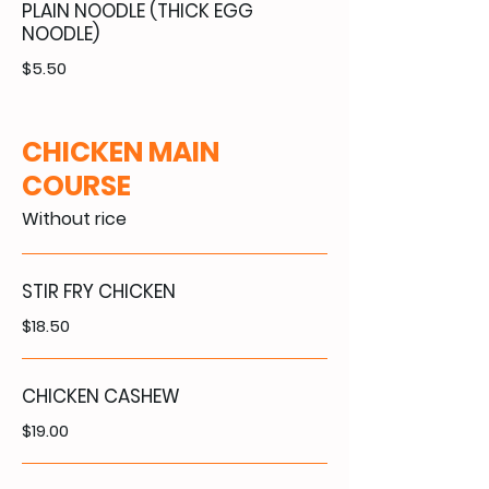
PLAIN NOODLE (THICK EGG
NOODLE)
$5.50
CHICKEN MAIN
COURSE
Without rice
STIR FRY CHICKEN
$18.50
CHICKEN CASHEW
$19.00