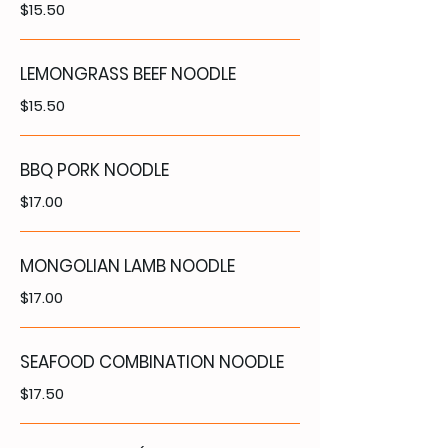
$15.50
LEMONGRASS BEEF NOODLE
$15.50
BBQ PORK NOODLE
$17.00
MONGOLIAN LAMB NOODLE
$17.00
SEAFOOD COMBINATION NOODLE
$17.50