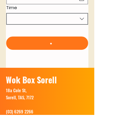
Time
Wok Box Sorell
18a Cole St,
Sorell, TAS, 7172
(03) 6269 2266
Opening Hours: