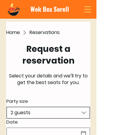
Wok Box Sorell
Home
Reservations
Request a
reservation
Select your details and we’ll try to
get the best seats for you.
Party size
2 guests
Date