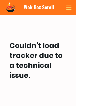
Wok Box Sorell
Couldn't load
tracker due to
a technical
issue.