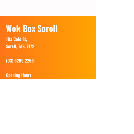
Wok Box Sorell
18a Cole St,
Sorell, TAS, 7172
(03) 6269 2266
Opening Hours:
Tues - Sun: 11.30am - 8.30pm